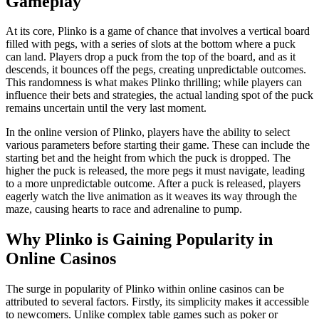
Gameplay
At its core, Plinko is a game of chance that involves a vertical board
filled with pegs, with a series of slots at the bottom where a puck
can land. Players drop a puck from the top of the board, and as it
descends, it bounces off the pegs, creating unpredictable outcomes.
This randomness is what makes Plinko thrilling; while players can
influence their bets and strategies, the actual landing spot of the puck
remains uncertain until the very last moment.
In the online version of Plinko, players have the ability to select
various parameters before starting their game. These can include the
starting bet and the height from which the puck is dropped. The
higher the puck is released, the more pegs it must navigate, leading
to a more unpredictable outcome. After a puck is released, players
eagerly watch the live animation as it weaves its way through the
maze, causing hearts to race and adrenaline to pump.
Why Plinko is Gaining Popularity in
Online Casinos
The surge in popularity of Plinko within online casinos can be
attributed to several factors. Firstly, its simplicity makes it accessible
to newcomers. Unlike complex table games such as poker or