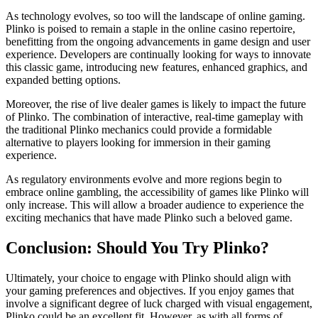
As technology evolves, so too will the landscape of online gaming.
Plinko is poised to remain a staple in the online casino repertoire,
benefitting from the ongoing advancements in game design and user
experience. Developers are continually looking for ways to innovate
this classic game, introducing new features, enhanced graphics, and
expanded betting options.
Moreover, the rise of live dealer games is likely to impact the future
of Plinko. The combination of interactive, real-time gameplay with
the traditional Plinko mechanics could provide a formidable
alternative to players looking for immersion in their gaming
experience.
As regulatory environments evolve and more regions begin to
embrace online gambling, the accessibility of games like Plinko will
only increase. This will allow a broader audience to experience the
exciting mechanics that have made Plinko such a beloved game.
Conclusion: Should You Try Plinko?
Ultimately, your choice to engage with Plinko should align with
your gaming preferences and objectives. If you enjoy games that
involve a significant degree of luck charged with visual engagement,
Plinko could be an excellent fit. However, as with all forms of