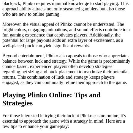
blackjack, Plinko requires minimal knowledge to start playing. This
approachability attracts not only seasoned gamblers but also those
who are new to online gaming.
Moreover, the visual appeal of Plinko cannot be understated. The
bright colors, engaging animations, and sound effects contribute to a
fun gaming experience that captivates players. Additionally, the
potential for large payouts adds an extra layer of excitement, as a
well-placed puck can yield significant rewards.
Beyond entertainment, Plinko also appeals to those who appreciate a
balance between luck and strategy. While the game is predominantly
chance-based, experienced players often develop strategies
regarding bet sizing and puck placement to maximize their potential
returns. This combination of luck and strategy keeps players
engaged, as they can continually refine their approach to the game.
Playing Plinko Online: Tips and
Strategies
For those interested in trying their luck at Plinko casino online, it’s
essential to approach the game with a strategy in mind. Here are a
few tips to enhance your gameplay: