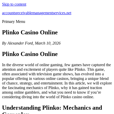
Skip to content
accountsreceivablemanagementservices.net
Primary Menu
Plinko Casino Online
By Alexander Ford, March 10, 2026
Plinko Casino Online
In the diverse world of online gaming, few games have captured the
attention and excitement of players quite like Plinko. This game,
often associated with television game shows, has evolved into a
popular offering in various online casinos, bringing a unique blend
of chance, strategy, and entertainment. In this article, we will explore
the fascinating mechanics of Plinko, why it has gained traction
among online gamblers, and what you need to know if you’re
considering diving into the world of Plinko casino online.
Understanding Plinko: Mechanics and