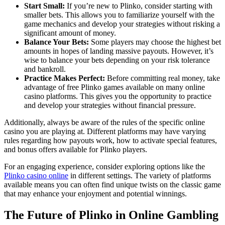
Start Small:
If you’re new to Plinko, consider starting with
smaller bets. This allows you to familiarize yourself with the
game mechanics and develop your strategies without risking a
significant amount of money.
Balance Your Bets:
Some players may choose the highest bet
amounts in hopes of landing massive payouts. However, it’s
wise to balance your bets depending on your risk tolerance
and bankroll.
Practice Makes Perfect:
Before committing real money, take
advantage of free Plinko games available on many online
casino platforms. This gives you the opportunity to practice
and develop your strategies without financial pressure.
Additionally, always be aware of the rules of the specific online
casino you are playing at. Different platforms may have varying
rules regarding how payouts work, how to activate special features,
and bonus offers available for Plinko players.
For an engaging experience, consider exploring options like the
Plinko casino online
in different settings. The variety of platforms
available means you can often find unique twists on the classic game
that may enhance your enjoyment and potential winnings.
The Future of Plinko in Online Gambling