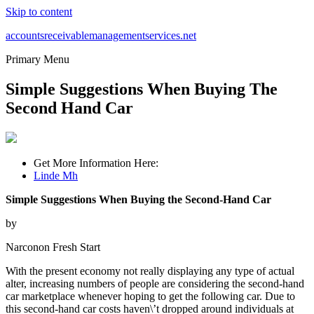
Skip to content
accountsreceivablemanagementservices.net
Primary Menu
Simple Suggestions When Buying The
Second Hand Car
Get More Information Here:
Linde Mh
Simple Suggestions When Buying the Second-Hand Car
by
Narconon Fresh Start
With the present economy not really displaying any type of actual
alter, increasing numbers of people are considering the second-hand
car marketplace whenever hoping to get the following car. Due to
this second-hand car costs haven\’t dropped around individuals at