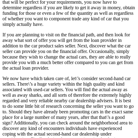
that will be perfect for your requirements, you now have to
determine regardless if you are likely to get it away in money, obtain
funding for those or even a few of the quantity as well as regardless
of whether you want to component trade any kind of car that you
simply actually have.
If you are planning to visit on the financial path, and then look for
away what sort of offer you will get from the loan provider in
addition to the car product sales seller. Next, discover what the car
seller can provide you on the financial offer. Occasionally, simply
because they wish to change the actual cars, they are able to really
provide you with a much better offer compared to you can get from
the actual loan provider.
We now have which taken care of, let\’s consider second-hand car
sellers. There\’s a huge variety within the high quality and kind
associated with used-car sellers. You will find the actual away as
well as away sharks, and all sorts of therefore the extremely highly
regarded and very reliable nearby car dealership advisers. It is best
to do some little bit of research concerning the seller you want to go
to. Should they have already been promoting cars in the exact same
place for a large number of many years, after that that\’s a good
sign? Additionally, you can check around the neighborhood area to
discover any kind of encounters individuals have experienced
coping with the actual second-hand car dealership under